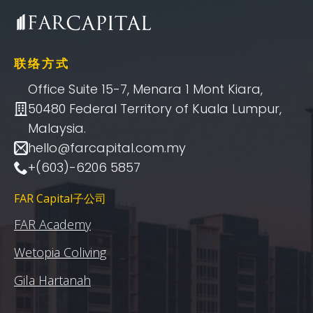
联络方式
Office Suite 15-7, Menara 1 Mont Kiara,
50480 Federal Territory of Kuala Lumpur,
Malaysia.
hello@farcapital.com.my
+(603)-6206 5857
FAR Capital子公司
FAR Academy
Wetopia Coliving
Gila Hartanah