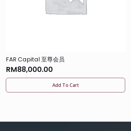
FAR Capital 至尊会员
RM
88,000.00
Add To Cart