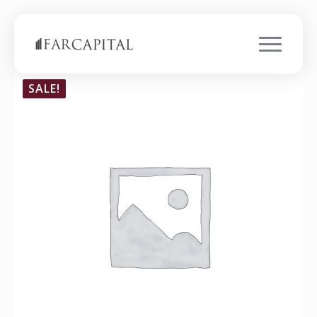
SALE!