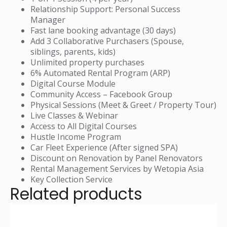
Relationship Support: Personal Success
Manager
Fast lane booking advantage (30 days)
Add 3 Collaborative Purchasers (Spouse,
siblings, parents, kids)
Unlimited property purchases
6% Automated Rental Program (ARP)
Digital Course Module
Community Access – Facebook Group
Physical Sessions (Meet & Greet / Property Tour)
Live Classes & Webinar
Access to All Digital Courses
Hustle Income Program
Car Fleet Experience (After signed SPA)
Discount on Renovation by Panel Renovators
Rental Management Services by Wetopia Asia
Key Collection Service
Related products