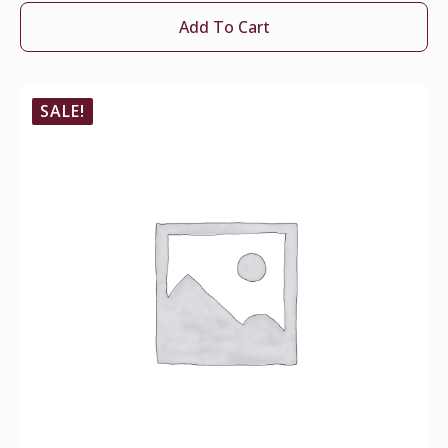
Add To Cart
SALE!