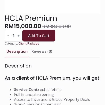
HCLA Premium
RM
15,000.00
RM
38,000.00
Original
Current
HCLA
price
price
Premium
Add To Cart
quantity
was:
is:
Category:
Client Package
RM38,000.00.
RM15,000.00.
Description
Reviews (0)
Description
As a client of HCLA Premium, you will get:
Service Contract:
Lifetime
Full financial screening
Access to Investment Grade Property Deals
1-on-1 Session (4 per year)