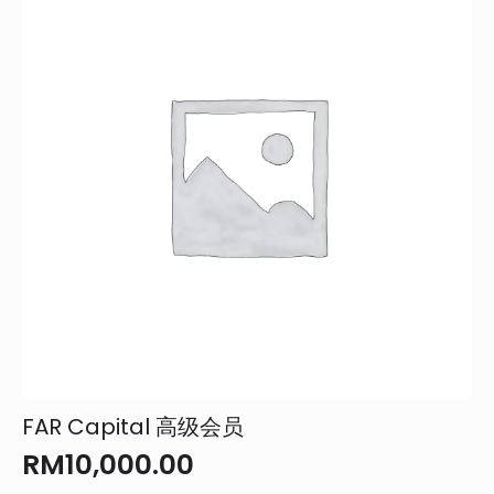
FAR Capital 高级会员
RM
10,000.00