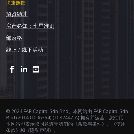
快速链接
招贤纳才
房产必知：七星准则
部落格
线上 / 线下活动
© 2024 FAR Capital Sdn Bhd。本网站由 FAR Capital Sdn
Bhd (201401006364) (1082447-A) 拥有并运营。您使用
本网站即表示您同意遵守我们的《条款与条件》、《使用
条款》和《隐私声明》。