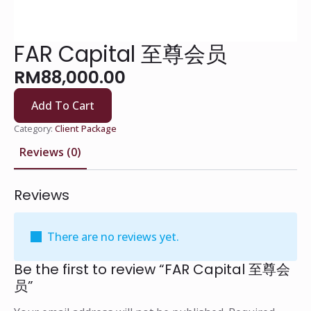
FAR Capital 至尊会员
RM
88,000.00
Add To Cart
Category:
Client Package
Reviews (0)
Reviews
There are no reviews yet.
Be the first to review “FAR Capital 至尊会
员”