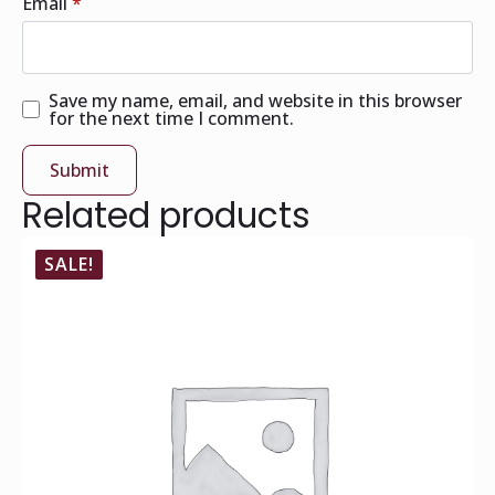
Email
*
Save my name, email, and website in this browser
for the next time I comment.
Related products
SALE!