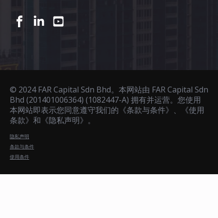
© 2024 FAR Capital Sdn Bhd。本网站由 FAR Capital Sdn
Bhd (201401006364) (1082447-A) 拥有并运营。您使用
本网站即表示您同意遵守我们的《条款与条件》、《使用
条款》和《隐私声明》。
隐私声明
条款与条件
使用条件