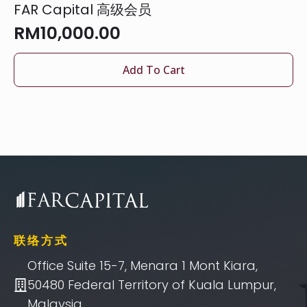
FAR Capital 高级会员
RM
10,000.00
Add To Cart
联络方式
Office Suite 15-7, Menara 1 Mont Kiara,
50480 Federal Territory of Kuala Lumpur,
Malaysia.