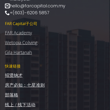
hello@farcapital.com.my
+(603)-6206 5857
FAR Capital子公司
FAR Academy
Wetopia Coliving
Gila Hartanah
快速链接
招贤纳才
房产必知：七星准则
部落格
线上 / 线下活动