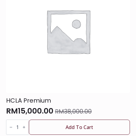
HCLA Premium
RM
15,000.00
RM
38,000.00
Original
Current
HCLA
price
price
Premium
Add To Cart
was:
is:
quantity